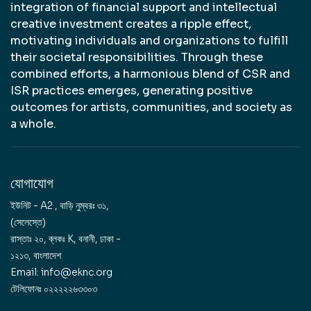
integration of financial support and intellectual
creative investment creates a ripple effect,
motivating individuals and organizations to fulfill
their societal responsibilities. Through these
combined efforts, a harmonious blend of CSR and
ISR practices emerges, generating positive
outcomes for artists, communities, and society as
a whole.
যোগাযোগ
ইউনিট - A2 , বাড়ি নুম্বরঃ ৩১,
(সেলেস্তে)
রাস্তাঃ ২০, ব্লকঃ K, বনানী, ঢাকা -
১২১৩, বাংলাদেশ
Email: info@eknc.org
টেলিফোনঃ ০২২২২২৬৩৩০৩