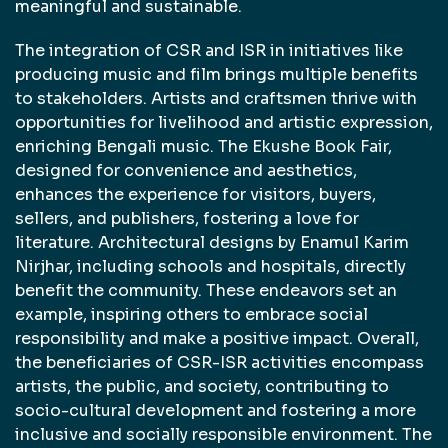
meaningful and sustainable.
The integration of CSR and ISR in initiatives like
producing music and film brings multiple benefits
to stakeholders. Artists and craftsmen thrive with
opportunities for livelihood and artistic expression,
enriching Bengali music. The Ekushe Book Fair,
designed for convenience and aesthetics,
enhances the experience for visitors, buyers,
sellers, and publishers, fostering a love for
literature. Architectural designs by Enamul Karim
Nirjhar, including schools and hospitals, directly
benefit the community. These endeavors set an
example, inspiring others to embrace social
responsibility and make a positive impact. Overall,
the beneficiaries of CSR-ISR activities encompass
artists, the public, and society, contributing to
socio-cultural development and fostering a more
inclusive and socially responsible environment. The