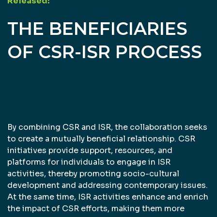
Released:
THE BENEFICIARIES
OF CSR-ISR PROCESS
By combining CSR and ISR, the collaboration seeks
to create a mutually beneficial relationship. CSR
initiatives provide support, resources, and
platforms for individuals to engage in ISR
activities, thereby promoting socio-cultural
development and addressing contemporary issues.
At the same time, ISR activities enhance and enrich
the impact of CSR efforts, making them more