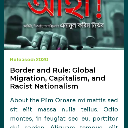
Released: 2020
Border and Rule: Global
Migration, Capitalism, and
Racist Nationalism
About the Film Ornare mi mattis sed
sit elit massa nulla tellus. Odio
montes, in feugiat sed eu, porttitor
dui sapien. Aliquam tempus, elit