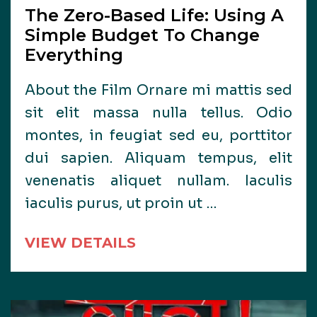
The Zero-Based Life: Using A
Simple Budget To Change
Everything
About the Film Ornare mi mattis sed
sit elit massa nulla tellus. Odio
montes, in feugiat sed eu, porttitor
dui sapien. Aliquam tempus, elit
venenatis aliquet nullam. Iaculis
iaculis purus, ut proin ut …
VIEW DETAILS