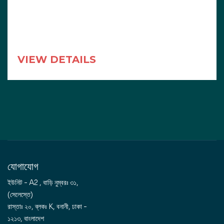
VIEW DETAILS
যোগাযোগ
ইউনিট - A2 , বাড়ি নুম্বরঃ ৩১,
(সেলেস্তে)
রাস্তাঃ ২০, ব্লকঃ K, বনানী, ঢাকা -
১২১৩, বাংলাদেশ