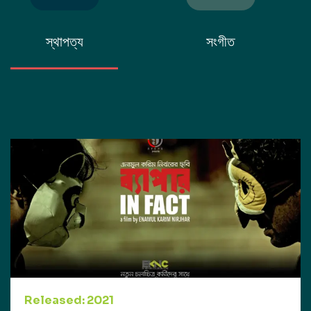
স্থাপত্য
সংগীত
Released: 2021