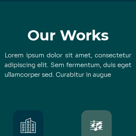
Our Works
Lorem ipsum dolor sit amet, consectetur
adipiscing elit. Sem fermentum, duis eget
ullamcorper sed. Curabitur in augue