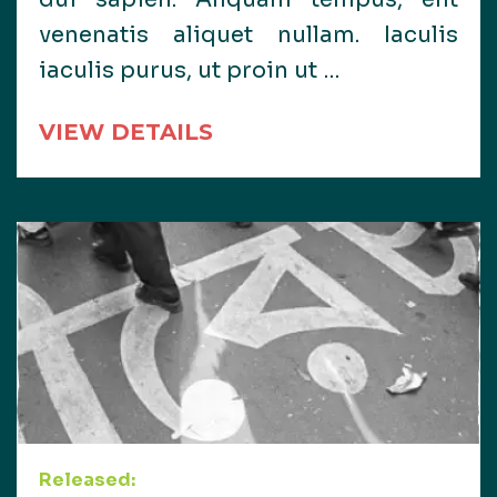
venenatis aliquet nullam. Iaculis
iaculis purus, ut proin ut …
VIEW DETAILS
Released: