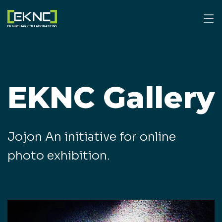
EKNC Gallery
Jojon An initiative for online
photo exhibition.