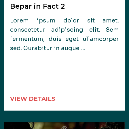
Bepar in Fact 2
Lorem ipsum dolor sit amet,
consectetur adipiscing elit. Sem
fermentum, duis eget ullamcorper
sed. Curabitur in augue …
VIEW DETAILS