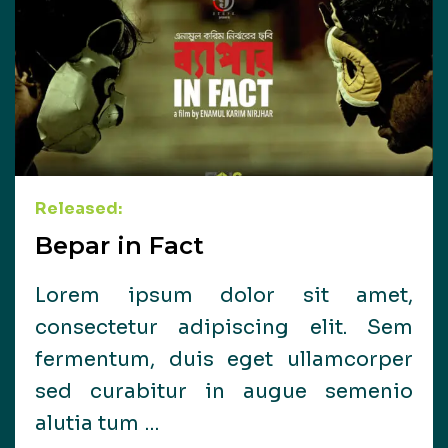
Released:
Bepar in Fact
Lorem ipsum dolor sit amet,
consectetur adipiscing elit. Sem
fermentum, duis eget ullamcorper
sed curabitur in augue semenio
alutia tum …