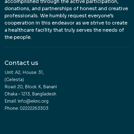
accomplished through the active participation,
donations, and partnerships of honest and creative
professionals. We humbly request everyone’s
cooperation in this endeavor as we strive to create
a healthcare facility that truly serves the needs of
the people.
Contact us
Unit: A2, House: 31,
(Celesta)
Road: 20, Block: K, Banani
Dhaka – 1213, Bangladesh
Email: info@eknc.org
Phone: 02222263303