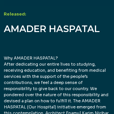
Released:
AMADER HASPATAL
Why AMADER HASPATAL?
After dedicating our entire lives to studying,
receiving education, and benefiting from medical
services with the support of the people’s
contributions, we feel a deep sense of
responsibility to give back to our country. We
pondered over the nature of this responsibility and
devised a plan on how to fulfill it. The AMADER
HASPATAL (Our Hospital) initiative emerged from
this contemplation. Architect Enamul Karim Nirjhar