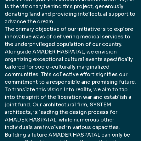
is the visionary behind this project, generously
donating land and providing intellectual support to
advance the dream.
The primary objective of our initiative is to explore
innovative ways of delivering medical services to
the underprivileged population of our country.
Alongside AMADER HASPATAL, we envision
organizing exceptional cultural events specifically
tailored for socio-culturally marginalized
communities. This collective effort signifies our
commitment to a responsible and promising future.
To translate this vision into reality, we aim to tap
into the spirit of the liberation war and establish a
joint fund. Our architectural firm, SYSTEM
architects, is leading the design process for
AMADER HASPATAL, while numerous other
individuals are involved in various capacities.
Building a future AMADER HASPATAL can only be