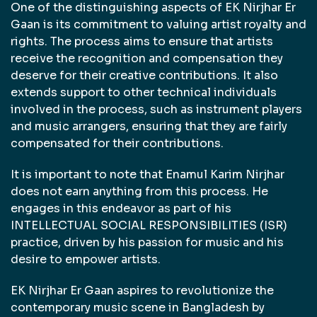
One of the distinguishing aspects of EK Nirjhar Er
Gaan is its commitment to valuing artist royalty and
rights. The process aims to ensure that artists
receive the recognition and compensation they
deserve for their creative contributions. It also
extends support to other technical individuals
involved in the process, such as instrument players
and music arrangers, ensuring that they are fairly
compensated for their contributions.
It is important to note that Enamul Karim Nirjhar
does not earn anything from this process. He
engages in this endeavor as part of his
INTELLECTUAL SOCIAL RESPONSIBILITIES (ISR)
practice, driven by his passion for music and his
desire to empower artists.
EK Nirjhar Er Gaan aspires to revolutionize the
contemporary music scene in Bangladesh by