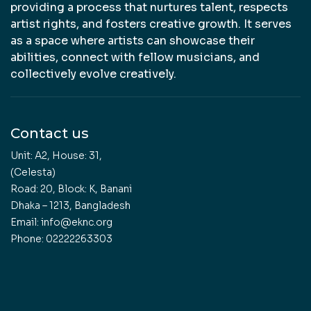
providing a process that nurtures talent, respects
artist rights, and fosters creative growth. It serves
as a space where artists can showcase their
abilities, connect with fellow musicians, and
collectively evolve creatively.
Contact us
Unit: A2, House: 31,
(Celesta)
Road: 20, Block: K, Banani
Dhaka – 1213, Bangladesh
Email: info@eknc.org
Phone: 02222263303