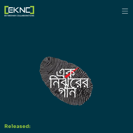
Released: