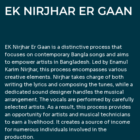
EK NIRJHAR ER GAAN
EK Nirjhar Er Gaan is a distinctive process that
focuses on contemporary Bangla songs and aims
to empower artists in Bangladesh. Led by Enamul
Karim Nirjhar, this process encompasses various
creative elements. Nirjhar takes charge of both
writing the lyrics and composing the tunes, while a
dedicated sound designer handles the musical
arrangement. The vocals are performed by carefully
selected artists. As a result, this process provides
an opportunity for artists and musical technicians
to earn a livelihood. It creates a source of income
for numerous individuals involved in the
production.