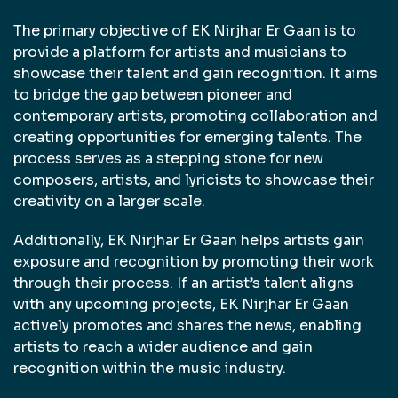
The primary objective of EK Nirjhar Er Gaan is to
provide a platform for artists and musicians to
showcase their talent and gain recognition. It aims
to bridge the gap between pioneer and
contemporary artists, promoting collaboration and
creating opportunities for emerging talents. The
process serves as a stepping stone for new
composers, artists, and lyricists to showcase their
creativity on a larger scale.
Additionally, EK Nirjhar Er Gaan helps artists gain
exposure and recognition by promoting their work
through their process. If an artist’s talent aligns
with any upcoming projects, EK Nirjhar Er Gaan
actively promotes and shares the news, enabling
artists to reach a wider audience and gain
recognition within the music industry.