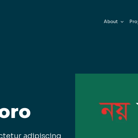
About
Pro
oro
ctetur adipiscing