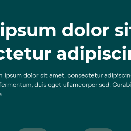
ipsum dolor si
tetur adipiscin
 ipsum dolor sit amet, consectetur adipiscing
ermentum, duis eget ullamcorper sed. Curabi
e