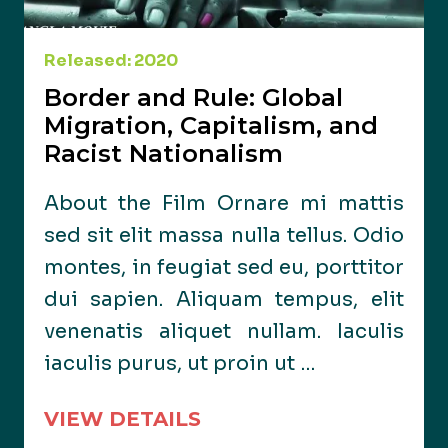
Released: 2020
Border and Rule: Global
Migration, Capitalism, and
Racist Nationalism
About the Film Ornare mi mattis
sed sit elit massa nulla tellus. Odio
montes, in feugiat sed eu, porttitor
dui sapien. Aliquam tempus, elit
venenatis aliquet nullam. Iaculis
iaculis purus, ut proin ut …
VIEW DETAILS