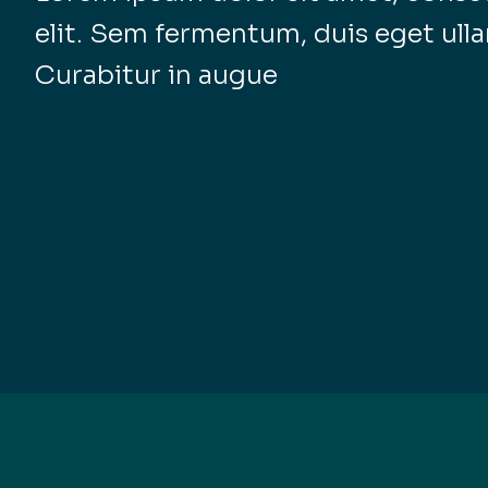
elit. Sem fermentum, duis eget ull
Curabitur in augue