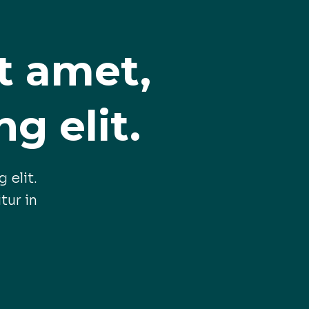
t amet,
g elit.
 elit.
tur in