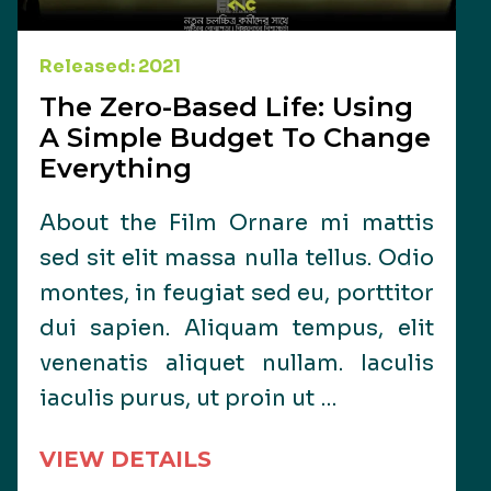
Released: 2021
The Zero-Based Life: Using
A Simple Budget To Change
Everything
About the Film Ornare mi mattis
sed sit elit massa nulla tellus. Odio
montes, in feugiat sed eu, porttitor
dui sapien. Aliquam tempus, elit
venenatis aliquet nullam. Iaculis
iaculis purus, ut proin ut …
VIEW DETAILS