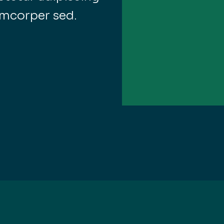
amcorper sed.