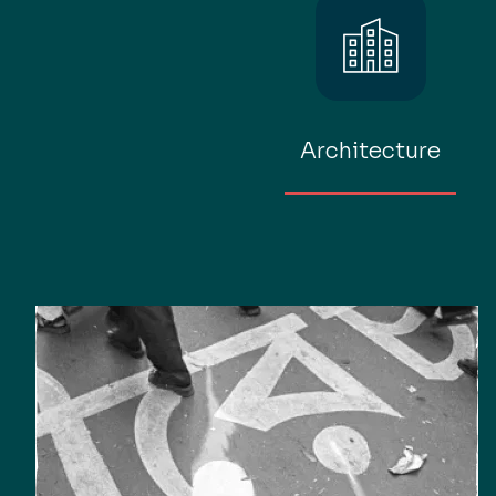
Architecture