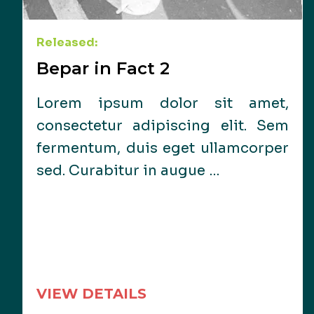
Released:
Bepar in Fact 2
Lorem ipsum dolor sit amet,
consectetur adipiscing elit. Sem
fermentum, duis eget ullamcorper
sed. Curabitur in augue …
VIEW DETAILS