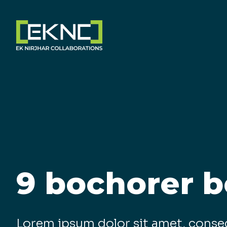
9 bochorer b
Lorem ipsum dolor sit amet, conse