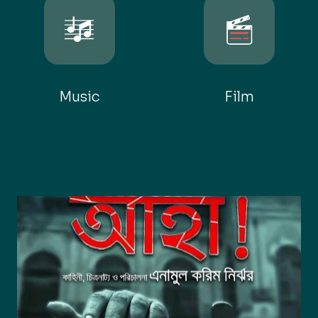
Music
Film