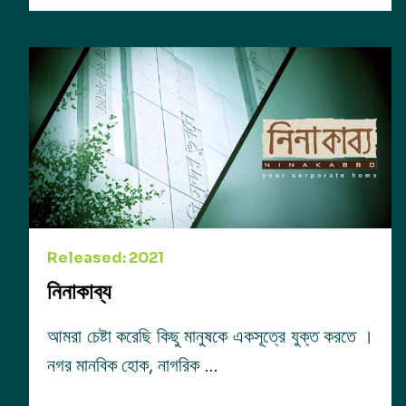
Released: 2021
নিনাকাব্য
আমরা চেষ্টা করেছি কিছু মানুষকে একসূত্রে যুক্ত করতে ।
নগর মানবিক হোক, নাগরিক …