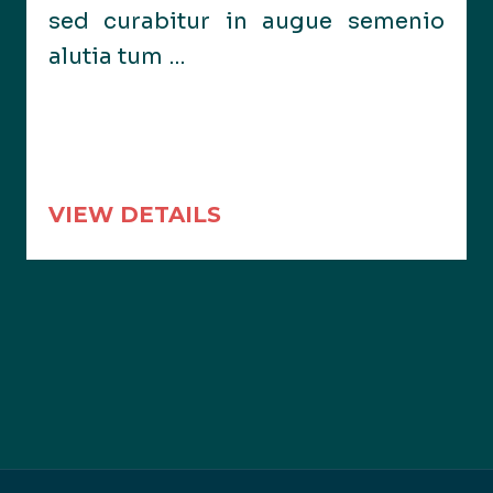
sed curabitur in augue semenio
alutia tum …
VIEW DETAILS