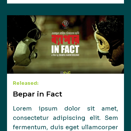
Released:
Bepar in Fact
Lorem ipsum dolor sit amet,
consectetur adipiscing elit. Sem
fermentum, duis eget ullamcorper