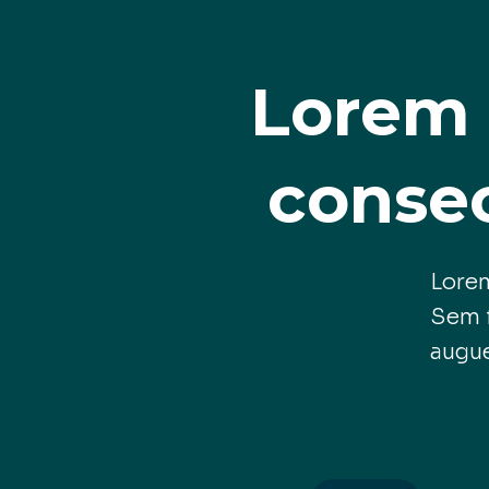
Lorem 
consec
Lorem
Sem f
augu