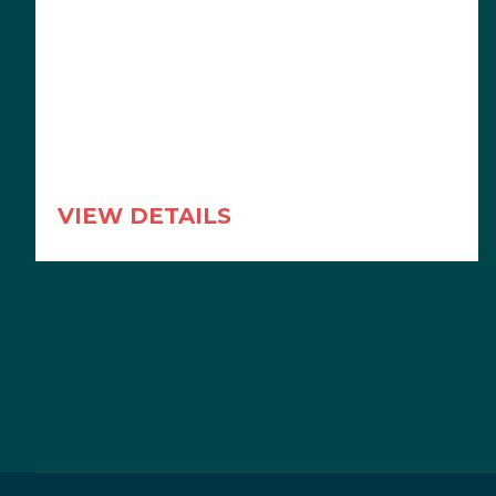
VIEW DETAILS