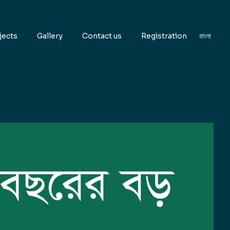
jects
Gallery
Contact us
Registration
বাংলা
EN